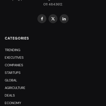
011 4843612.
Facebook
X
LinkedIn
(Twitter)
CATEGORIES
TRENDING
EXECUTIVES
COMPANIES
STARTUPS
GLOBAL
AGRICULTURE
DEALS
ECONOMY