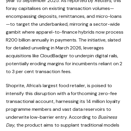
year to September 2025. As reported by
Reuters
, this
foray capitalises on existing transaction volumes—
encompassing deposits, remittances, and micro-loans
—to target the underbanked, mirroring a sector-wide
gambit where apparel-to-finance hybrids now process
R200 billion annually in payments. The initiative, slated
for detailed unveiling in March 2026, leverages
acquisitions like CloudBadger to underpin digital rails,
potentially eroding margins for incumbents reliant on 2
to 3 per cent transaction fees.
Shoprite, Africa’s largest food retailer, is poised to
intensify this disruption with a forthcoming zero-fee
transactional account, harnessing its 14 million loyalty
programme members and vast data reservoirs to
underwrite low-barrier entry. According to
Business
Day
, the product aims to supplant traditional models