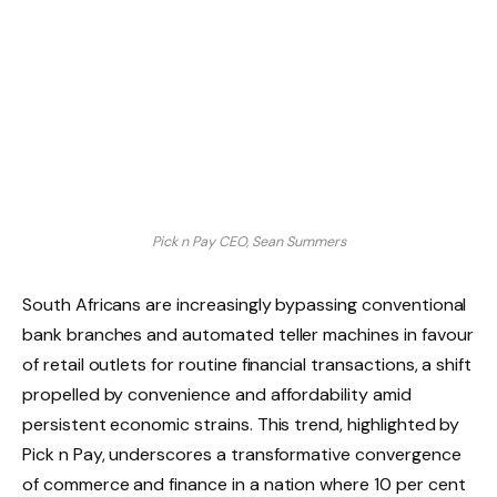
Pick n Pay CEO, Sean Summers
South Africans are increasingly bypassing conventional
bank branches and automated teller machines in favour
of retail outlets for routine financial transactions, a shift
propelled by convenience and affordability amid
persistent economic strains. This trend, highlighted by
Pick n Pay, underscores a transformative convergence
of commerce and finance in a nation where 10 per cent