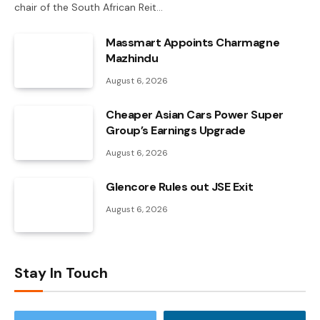
chair of the South African Reit…
Massmart Appoints Charmagne
Mazhindu
August 6, 2026
Cheaper Asian Cars Power Super
Group’s Earnings Upgrade
August 6, 2026
Glencore Rules out JSE Exit
August 6, 2026
Stay In Touch