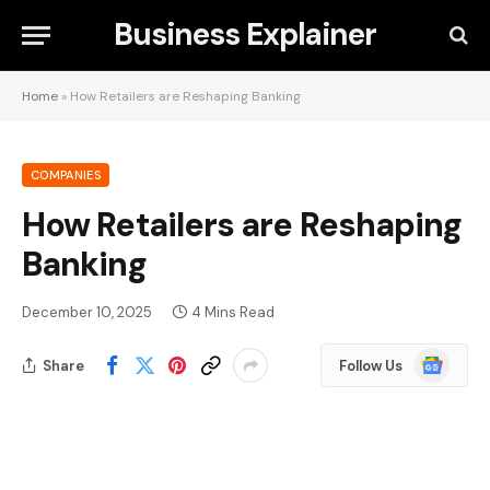
Business Explainer
Home
»
How Retailers are Reshaping Banking
COMPANIES
How Retailers are Reshaping
Banking
December 10, 2025
4 Mins Read
Google
Share
Follow Us
News