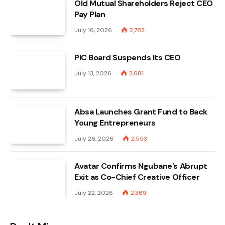
Old Mutual Shareholders Reject CEO
Pay Plan
July 16, 2026
2,782
PIC Board Suspends Its CEO
July 13, 2026
2,681
Absa Launches Grant Fund to Back
Young Entrepreneurs
July 26, 2026
2,553
Avatar Confirms Ngubane’s Abrupt
Exit as Co-Chief Creative Officer
July 22, 2026
2,369