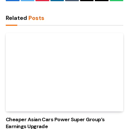
Facebook
Twitter
Pinterest
LinkedIn
Tumblr
Email
Copy
What
Link
Related
Posts
Cheaper Asian Cars Power Super Group’s
Earnings Upgrade