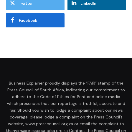
Twitter
LinkedIn
Facebook
Business Explainer proudly displays the “FAIR” stamp of the
Press Council of South Africa, indicating our commitment to
adhere to the Code of Ethics for Print and online media
which prescribes that our reportage is truthful, accurate and
fair. Should you wish to lodge a complaint about our news
coverage, please lodge a complaint on the Press Council’s
website, www.presscouncil.org.za or email the complaint to
khanyim@presscouncilsa.org.za Contact the Press Council on