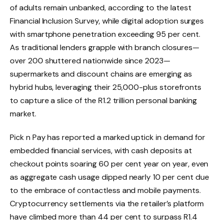
of adults remain unbanked, according to the latest
Financial Inclusion Survey, while digital adoption surges
with smartphone penetration exceeding 95 per cent.
As traditional lenders grapple with branch closures—
over 200 shuttered nationwide since 2023—
supermarkets and discount chains are emerging as
hybrid hubs, leveraging their 25,000-plus storefronts
to capture a slice of the R1.2 trillion personal banking
market.
Pick n Pay has reported a marked uptick in demand for
embedded financial services, with cash deposits at
checkout points soaring 60 per cent year on year, even
as aggregate cash usage dipped nearly 10 per cent due
to the embrace of contactless and mobile payments.
Cryptocurrency settlements via the retailer’s platform
have climbed more than 44 per cent to surpass R1.4