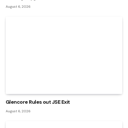
August 6, 2026
Glencore Rules out JSE Exit
August 6, 2026