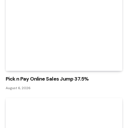
Pick n Pay Online Sales Jump 37.5%
August 6, 2026