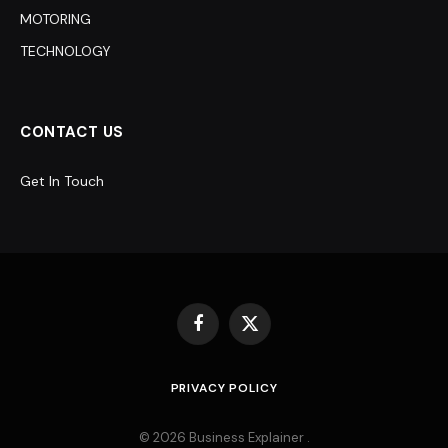
MOTORING
TECHNOLOGY
CONTACT US
Get In Touch
Facebook
X
(Twitter)
PRIVACY POLICY
© 2026 Business Explainer .