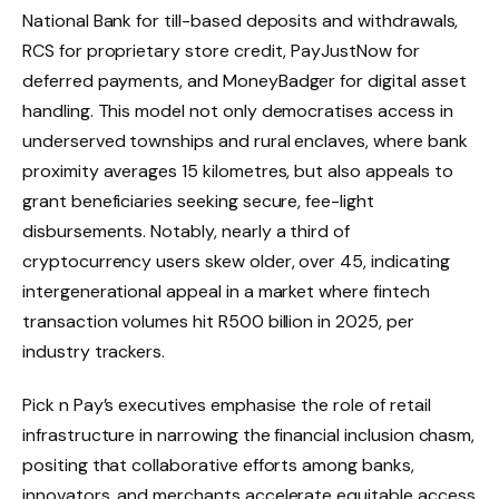
National Bank for till-based deposits and withdrawals,
RCS for proprietary store credit, PayJustNow for
deferred payments, and MoneyBadger for digital asset
handling. This model not only democratises access in
underserved townships and rural enclaves, where bank
proximity averages 15 kilometres, but also appeals to
grant beneficiaries seeking secure, fee-light
disbursements. Notably, nearly a third of
cryptocurrency users skew older, over 45, indicating
intergenerational appeal in a market where fintech
transaction volumes hit R500 billion in 2025, per
industry trackers.
Pick n Pay’s executives emphasise the role of retail
infrastructure in narrowing the financial inclusion chasm,
positing that collaborative efforts among banks,
innovators, and merchants accelerate equitable access