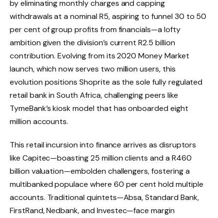
by eliminating monthly charges and capping
withdrawals at a nominal R5, aspiring to funnel 30 to 50
per cent of group profits from financials—a lofty
ambition given the division’s current R2.5 billion
contribution. Evolving from its 2020 Money Market
launch, which now serves two million users, this
evolution positions Shoprite as the sole fully regulated
retail bank in South Africa, challenging peers like
TymeBank’s kiosk model that has onboarded eight
million accounts.
This retail incursion into finance arrives as disruptors
like Capitec—boasting 25 million clients and a R460
billion valuation—embolden challengers, fostering a
multibanked populace where 60 per cent hold multiple
accounts. Traditional quintets—Absa, Standard Bank,
FirstRand, Nedbank, and Investec—face margin