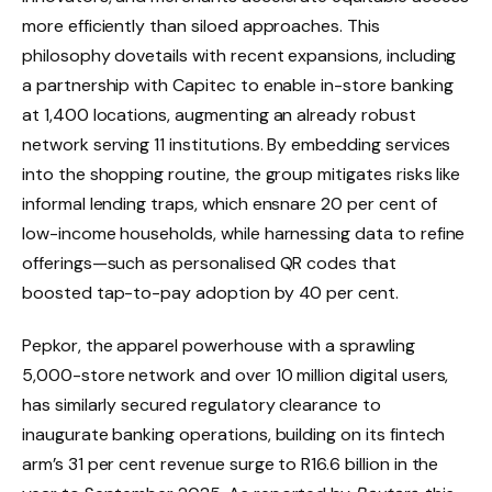
more efficiently than siloed approaches. This
philosophy dovetails with recent expansions, including
a partnership with Capitec to enable in-store banking
at 1,400 locations, augmenting an already robust
network serving 11 institutions. By embedding services
into the shopping routine, the group mitigates risks like
informal lending traps, which ensnare 20 per cent of
low-income households, while harnessing data to refine
offerings—such as personalised QR codes that
boosted tap-to-pay adoption by 40 per cent.
Pepkor, the apparel powerhouse with a sprawling
5,000-store network and over 10 million digital users,
has similarly secured regulatory clearance to
inaugurate banking operations, building on its fintech
arm’s 31 per cent revenue surge to R16.6 billion in the