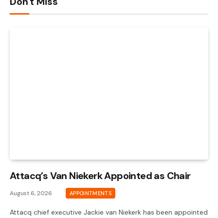
Don't Miss
Attacq’s Van Niekerk Appointed as Chair
August 6, 2026
APPOINTMENTS
Attacq chief executive Jackie van Niekerk has been appointed