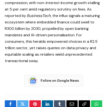
compression, with non-interest income growth stalling
at 5 per cent amid regulatory scrutiny on fees. As
reported by
BusinessTech
, the influx signals a maturing
ecosystem where embedded finance could swell to
R300 billion by 2030, propelled by open banking
mandates and AI-driven personalisation. For
consumers, this heralds empowered choices in a R2.5
trillion sector, yet raises queries on data privacy and
equitable scaling as retailers wield unprecedented
transactional sway.
Follow on Google News