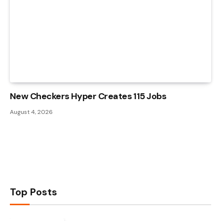
New Checkers Hyper Creates 115 Jobs
August 4, 2026
Top Posts