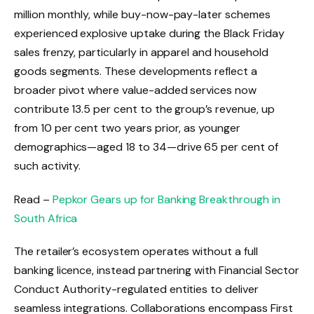
million monthly, while buy-now-pay-later schemes
experienced explosive uptake during the Black Friday
sales frenzy, particularly in apparel and household
goods segments. These developments reflect a
broader pivot where value-added services now
contribute 13.5 per cent to the group’s revenue, up
from 10 per cent two years prior, as younger
demographics—aged 18 to 34—drive 65 per cent of
such activity.
Read –
Pepkor Gears up for Banking Breakthrough in
South Africa
The retailer’s ecosystem operates without a full
banking licence, instead partnering with Financial Sector
Conduct Authority-regulated entities to deliver
seamless integrations. Collaborations encompass First