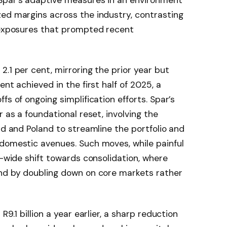
zed margins across the industry, contrasting
l exposures that prompted recent
.1 per cent, mirroring the prior year but
nt achieved in the first half of 2025, a
fs of ongoing simplification efforts. Spar’s
r as a foundational reset, involving the
nd and Poland to streamline the portfolio and
 domestic avenues. Such moves, while painful
r-wide shift towards consolidation, where
und by doubling down on core markets rather
R9.1 billion a year earlier, a sharp reduction