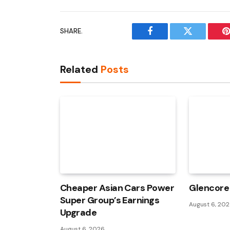
SHARE.
Facebook
Twitter
P
Related
Posts
Cheaper Asian Cars Power
Glencore 
Super Group’s Earnings
August 6, 20
Upgrade
August 6, 2026