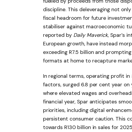
fuelled by proceeds from those disp
discipline. This deleveraging not onl
fiscal headroom for future investment
stabiliser against macroeconomic t
reported by
Daily Maverick
, Spar’s i
European growth, have instead morph
exceeding R7.5 billion and promptin
formats at home to recapture marke
In regional terms, operating profit in
factors, surged 6.8 per cent year on y
where elevated wages and overheads
financial year, Spar anticipates smo
priorities, including digital enhance
persistent consumer caution. This co
towards R130 billion in sales for 202