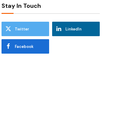
Stay In Touch
Twitter
LinkedIn
Facebook