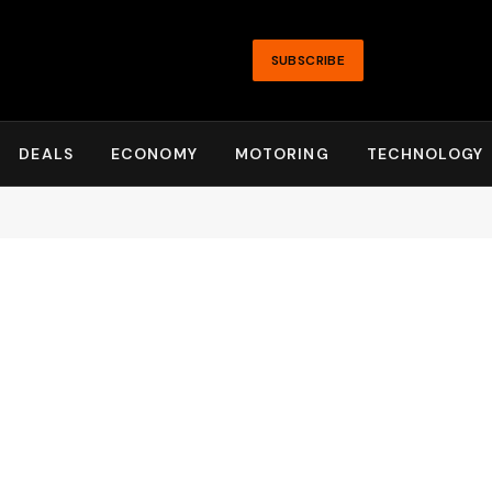
SUBSCRIBE
DEALS
ECONOMY
MOTORING
TECHNOLOGY