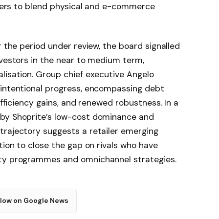
layers to blend physical and e-commerce
r the period under review, the board signalled
nvestors in the near to medium term,
lisation. Group chief executive Angelo
 intentional progress, encompassing debt
efficiency gains, and renewed robustness. In a
 by Shoprite’s low-cost dominance and
trajectory suggests a retailer emerging
tion to close the gap on rivals who have
lty programmes and omnichannel strategies.
llow on Google News