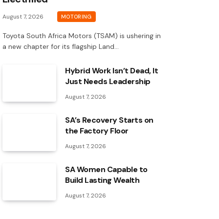
August 7, 2026
MOTORING
Toyota South Africa Motors (TSAM) is ushering in
a new chapter for its flagship Land…
Hybrid Work Isn’t Dead, It
Just Needs Leadership
August 7, 2026
SA’s Recovery Starts on
the Factory Floor
August 7, 2026
SA Women Capable to
Build Lasting Wealth
August 7, 2026