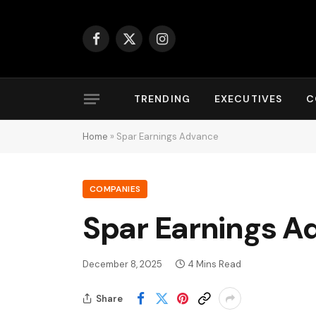
Facebook
X
Instagram
(Twitter)
TRENDING
EXECUTIVES
C
Home
»
Spar Earnings Advance
COMPANIES
Spar Earnings A
December 8, 2025
4 Mins Read
Share