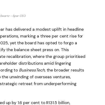
 Swartz - Spar CEO
r has delivered a modest uplift in headline
perations, marking a three per cent rise for
25, yet the board has opted to forgo a
ify the balance sheet press on. This
te recalibration, where the group prioritised
areholder distributions amid lingering
cording to
BusinessTech
, the broader results
to the unwinding of overseas ventures,
 strategic retreat from underperforming
 up by 1.6 per cent to R131.5 billion,