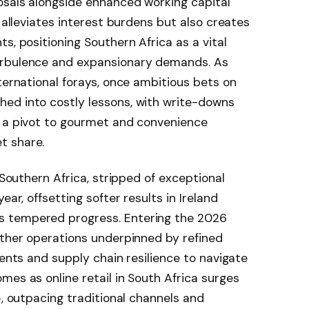
osals alongside enhanced working capital
y alleviates interest burdens but also creates
s, positioning Southern Africa as a vital
urbulence and expansionary demands. As
nternational forays, once ambitious bets on
ed into costly lessons, with write-downs
g a pivot to gourmet and convenience
t share.
 Southern Africa, stripped of exceptional
ear, offsetting softer results in Ireland
 tempered progress. Entering the 2026
other operations underpinned by refined
ments and supply chain resilience to navigate
mes as online retail in South Africa surges
5, outpacing traditional channels and