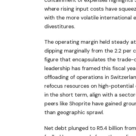
where rising input costs have squee
with the more volatile internationa
divestitures.
The operating margin held steady at 2
dipping marginally from the 2.2 per ce
figure that encapsulates the trade-of
leadership has framed this fiscal yea
offloading of operations in Switzerla
refocus resources on high-potential
in the short term, align with a secto
peers like Shoprite have gained gro
than geographic sprawl.
Net debt plunged to R5.4 billion from 