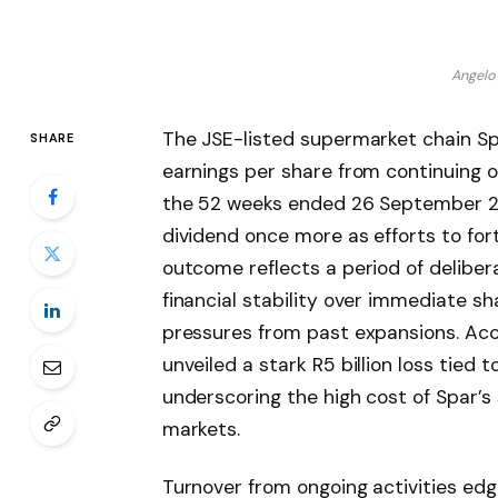
Angelo
The JSE-listed supermarket chain Spa
SHARE
earnings per share from continuing o
the 52 weeks ended 26 September 20
dividend once more as efforts to fort
outcome reflects a period of delibera
financial stability over immediate sh
pressures from past expansions. Ac
unveiled a stark R5 billion loss tied 
underscoring the high cost of Spar’s
markets.
Turnover from ongoing activities edged