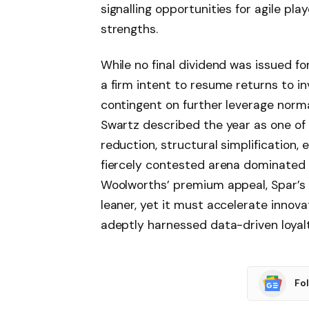
signalling opportunities for agile p
strengths.
While no final dividend was issued fo
a firm intent to resume returns to i
contingent on further leverage norma
Swartz described the year as one of
reduction, structural simplification, 
fiercely contested arena dominated
Woolworths’ premium appeal, Spar’s 
leaner, yet it must accelerate innova
adeptly harnessed data-driven loya
Fo