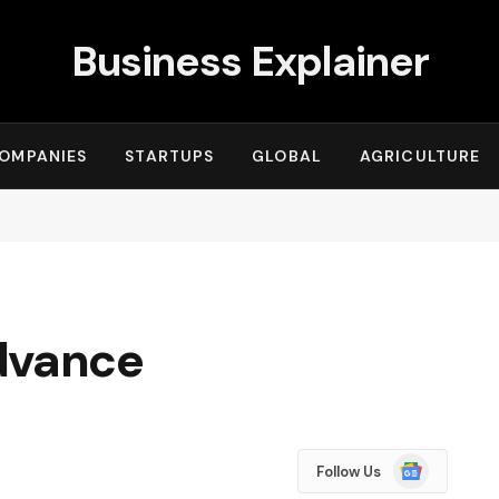
Business Explainer
OMPANIES
STARTUPS
GLOBAL
AGRICULTURE
dvance
Google
Follow Us
News