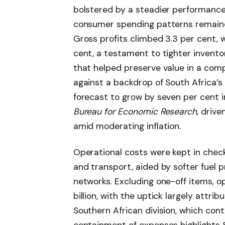
bolstered by a steadier performance i
consumer spending patterns remain
Gross profits climbed 3.3 per cent, w
cent, a testament to tighter invento
that helped preserve value in a com
against a backdrop of South Africa’s 
forecast to grow by seven per cent i
Bureau for Economic Research
, driv
amid moderating inflation.
Operational costs were kept in check, 
and transport, aided by softer fuel 
networks. Excluding one-off items, o
billion, with the uptick largely attri
Southern African division, which cont
containment of expenses highlights 