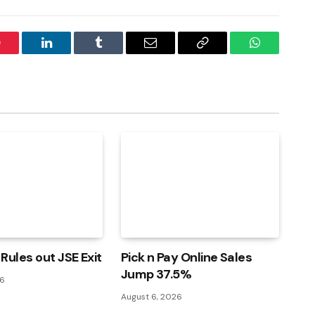
interest
LinkedIn
Tumblr
Email
Copy
WhatsApp
Link
Rules out JSE Exit
Pick n Pay Online Sales
Jump 37.5%
26
August 6, 2026