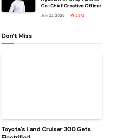
Co-Chief Creative Officer
July 22, 2026
2,372
Don't Miss
Toyota’s Land Cruiser 300 Gets
Electrified