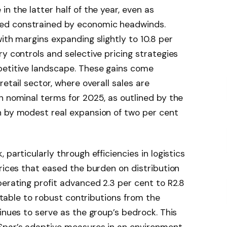
n the latter half of the year, even as
ed constrained by economic headwinds.
ith margins expanding slightly to 10.8 per
ry controls and selective pricing strategies
petitive landscape. These gains come
retail sector, where overall sales are
n nominal terms for 2025, as outlined by the
en by modest real expansion of two per cent
particularly through efficiencies in logistics
prices that eased the burden on distribution
perating profit advanced 2.3 per cent to R2.8
butable to robust contributions from the
inues to serve as the group’s bedrock. This
Spar’s adaptive measures in an environment