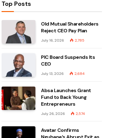
Top Posts
Old Mutual Shareholders
Reject CEO Pay Plan
July 16, 2026
2,785
PIC Board Suspends Its
CEO
July 13, 2026
2,684
Absa Launches Grant
Fund to Back Young
Entrepreneurs
July 26, 2026
2,574
Avatar Confirms
Ngubane’s Abrupt Exit as