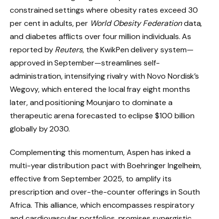
constrained settings where obesity rates exceed 30
per cent in adults, per
World Obesity Federation
data,
and diabetes afflicts over four million individuals. As
reported by
Reuters
, the KwikPen delivery system—
approved in September—streamlines self-
administration, intensifying rivalry with Novo Nordisk’s
Wegovy, which entered the local fray eight months
later, and positioning Mounjaro to dominate a
therapeutic arena forecasted to eclipse $100 billion
globally by 2030.
Complementing this momentum, Aspen has inked a
multi-year distribution pact with Boehringer Ingelheim,
effective from September 2025, to amplify its
prescription and over-the-counter offerings in South
Africa. This alliance, which encompasses respiratory
and cardiovascular portfolios, promises synergistic