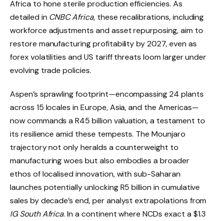
Africa to hone sterile production efficiencies. As
detailed in
CNBC Africa
, these recalibrations, including
workforce adjustments and asset repurposing, aim to
restore manufacturing profitability by 2027, even as
forex volatilities and US tariff threats loom larger under
evolving trade policies.
Aspen’s sprawling footprint—encompassing 24 plants
across 15 locales in Europe, Asia, and the Americas—
now commands a R45 billion valuation, a testament to
its resilience amid these tempests. The Mounjaro
trajectory not only heralds a counterweight to
manufacturing woes but also embodies a broader
ethos of localised innovation, with sub-Saharan
launches potentially unlocking R5 billion in cumulative
sales by decade’s end, per analyst extrapolations from
IG South Africa
. In a continent where NCDs exact a $1.3