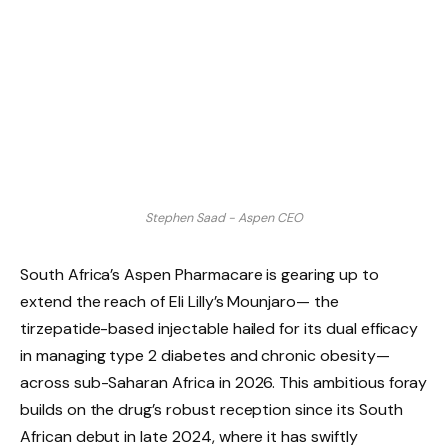
Stephen Saad - Aspen CEO
South Africa’s Aspen Pharmacare is gearing up to
extend the reach of Eli Lilly’s Mounjaro— the
tirzepatide-based injectable hailed for its dual efficacy
in managing type 2 diabetes and chronic obesity—
across sub-Saharan Africa in 2026. This ambitious foray
builds on the drug’s robust reception since its South
African debut in late 2024, where it has swiftly