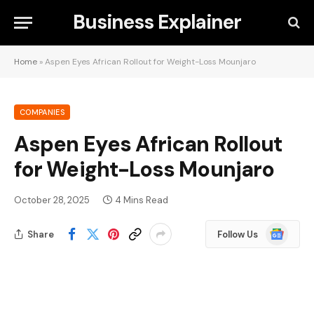
Business Explainer
Home
»
Aspen Eyes African Rollout for Weight-Loss Mounjaro
COMPANIES
Aspen Eyes African Rollout
for Weight-Loss Mounjaro
October 28, 2025
4 Mins Read
Google
Share
Follow Us
News