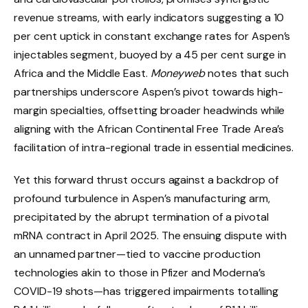
revenue streams, with early indicators suggesting a 10
per cent uptick in constant exchange rates for Aspen’s
injectables segment, buoyed by a 45 per cent surge in
Africa and the Middle East.
Moneyweb
notes that such
partnerships underscore Aspen’s pivot towards high-
margin specialties, offsetting broader headwinds while
aligning with the African Continental Free Trade Area’s
facilitation of intra-regional trade in essential medicines.
Yet this forward thrust occurs against a backdrop of
profound turbulence in Aspen’s manufacturing arm,
precipitated by the abrupt termination of a pivotal
mRNA contract in April 2025. The ensuing dispute with
an unnamed partner—tied to vaccine production
technologies akin to those in Pfizer and Moderna’s
COVID-19 shots—has triggered impairments totalling