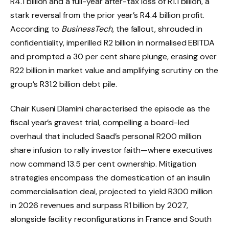
R4.1 billion and a full-year after-tax loss of R1.1 billion, a
stark reversal from the prior year’s R4.4 billion profit.
According to
BusinessTech
, the fallout, shrouded in
confidentiality, imperilled R2 billion in normalised EBITDA
and prompted a 30 per cent share plunge, erasing over
R22 billion in market value and amplifying scrutiny on the
group’s R31.2 billion debt pile.
Chair Kuseni Dlamini characterised the episode as the
fiscal year’s gravest trial, compelling a board-led
overhaul that included Saad’s personal R200 million
share infusion to rally investor faith—where executives
now command 13.5 per cent ownership. Mitigation
strategies encompass the domestication of an insulin
commercialisation deal, projected to yield R300 million
in 2026 revenues and surpass R1 billion by 2027,
alongside facility reconfigurations in France and South