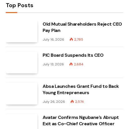
Top Posts
Old Mutual Shareholders Reject CEO
Pay Plan
July 16, 2026
2,785
PIC Board Suspends Its CEO
July 13, 2026
2,684
Absa Launches Grant Fund to Back
Young Entrepreneurs
July 26, 2026
2,574
Avatar Confirms Ngubane’s Abrupt
Exit as Co-Chief Creative Officer