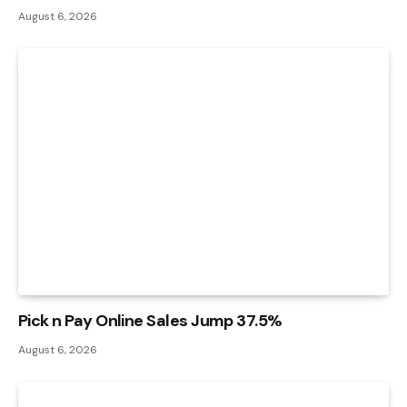
August 6, 2026
Pick n Pay Online Sales Jump 37.5%
August 6, 2026