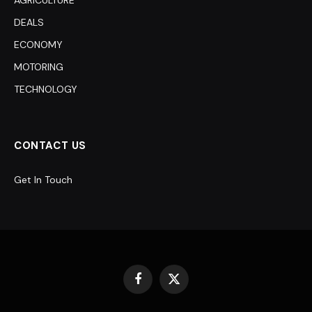
DEALS
ECONOMY
MOTORING
TECHNOLOGY
CONTACT US
Get In Touch
Facebook
X
(Twitter)