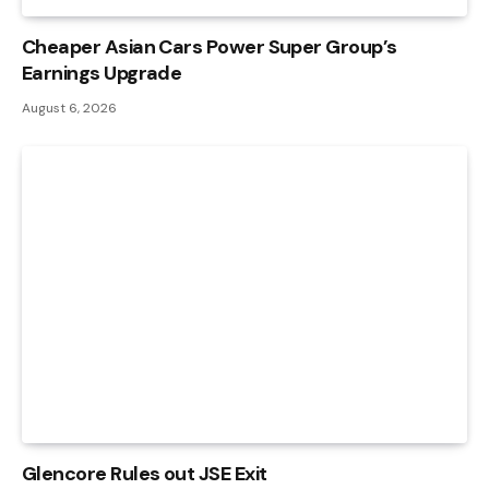
Cheaper Asian Cars Power Super Group’s
Earnings Upgrade
August 6, 2026
Glencore Rules out JSE Exit