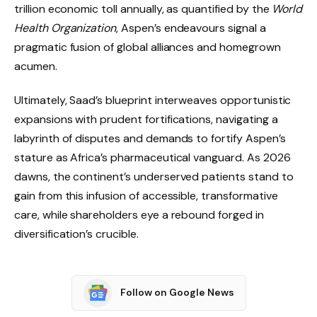
trillion economic toll annually, as quantified by the
World
Health Organization
, Aspen’s endeavours signal a
pragmatic fusion of global alliances and homegrown
acumen.
Ultimately, Saad’s blueprint interweaves opportunistic
expansions with prudent fortifications, navigating a
labyrinth of disputes and demands to fortify Aspen’s
stature as Africa’s pharmaceutical vanguard. As 2026
dawns, the continent’s underserved patients stand to
gain from this infusion of accessible, transformative
care, while shareholders eye a rebound forged in
diversification’s crucible.
Follow on Google News