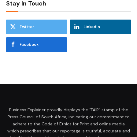
Stay In Touch
Twitter
LinkedIn
Facebook
Business Explainer proudly displays the “FAIR” stamp of the
Press Council of South Africa, indicating our commitment to
adhere to the Code of Ethics for Print and online media
which prescribes that our reportage is truthful, accurate and