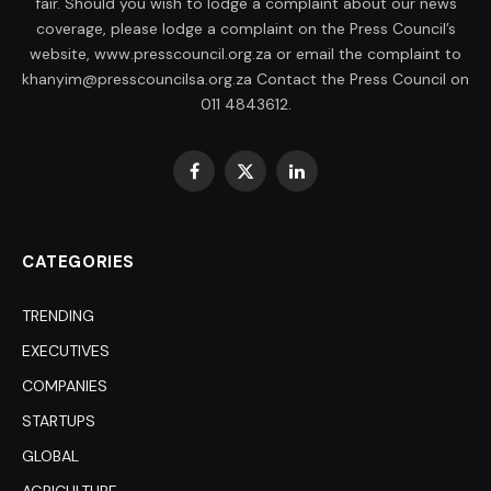
fair. Should you wish to lodge a complaint about our news
coverage, please lodge a complaint on the Press Council’s
website, www.presscouncil.org.za or email the complaint to
khanyim@presscouncilsa.org.za Contact the Press Council on
011 4843612.
Facebook
X
LinkedIn
(Twitter)
CATEGORIES
TRENDING
EXECUTIVES
COMPANIES
STARTUPS
GLOBAL
AGRICULTURE