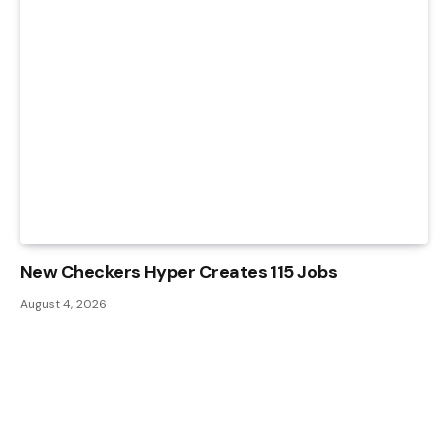
New Checkers Hyper Creates 115 Jobs
August 4, 2026