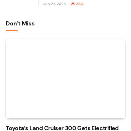
July 22, 2026
2,372
Don't Miss
Toyota’s Land Cruiser 300 Gets Electrified