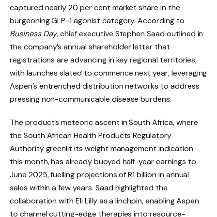
captured nearly 20 per cent market share in the
burgeoning GLP-1 agonist category. According to
Business Day
, chief executive Stephen Saad outlined in
the company’s annual shareholder letter that
registrations are advancing in key regional territories,
with launches slated to commence next year, leveraging
Aspen’s entrenched distribution networks to address
pressing non-communicable disease burdens.
The product’s meteoric ascent in South Africa, where
the South African Health Products Regulatory
Authority greenlit its weight management indication
this month, has already buoyed half-year earnings to
June 2025, fuelling projections of R1 billion in annual
sales within a few years. Saad highlighted the
collaboration with Eli Lilly as a linchpin, enabling Aspen
to channel cutting-edge therapies into resource-