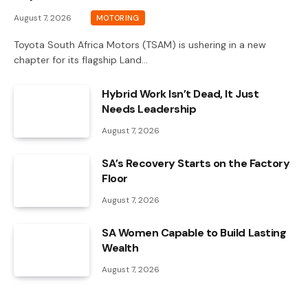
August 7, 2026
MOTORING
Toyota South Africa Motors (TSAM) is ushering in a new
chapter for its flagship Land…
Hybrid Work Isn’t Dead, It Just
Needs Leadership
August 7, 2026
SA’s Recovery Starts on the Factory
Floor
August 7, 2026
SA Women Capable to Build Lasting
Wealth
August 7, 2026