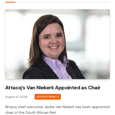
Attacq’s Van Niekerk Appointed as Chair
August 6, 2026
APPOINTMENTS
Attacq chief executive Jackie van Niekerk has been appointed
chair of the South African Reit…