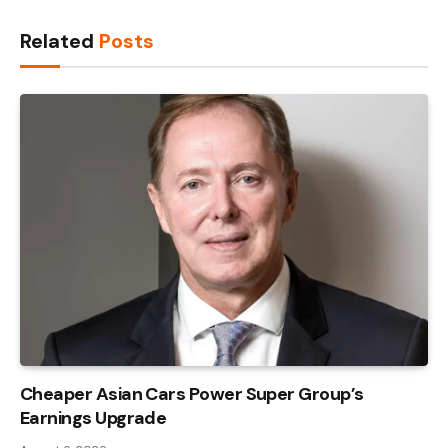
Link
Related
Posts
Cheaper Asian Cars Power Super Group’s
Earnings Upgrade