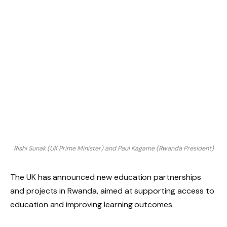
Rishi Sunak (UK Prime Minister) and Paul Kagame (Rwanda President)
The UK has announced new education partnerships
and projects in Rwanda, aimed at supporting access to
education and improving learning outcomes.