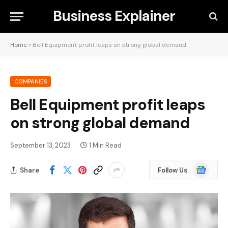
Business Explainer
Home
»
Bell Equipment profit leaps on strong global demand
COMPANIES
Bell Equipment profit leaps
on strong global demand
September 13, 2023
1 Min Read
Google
Share
Follow Us
News