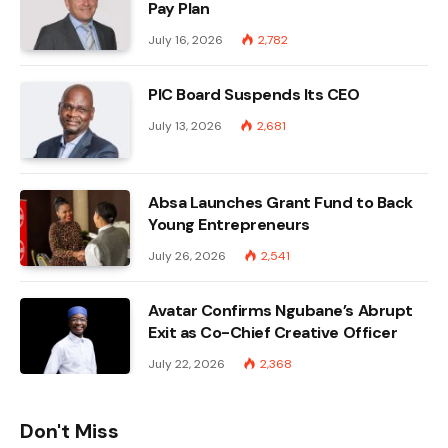
Pay Plan
July 16, 2026
2,782
PIC Board Suspends Its CEO
July 13, 2026
2,681
Absa Launches Grant Fund to Back
Young Entrepreneurs
July 26, 2026
2,541
Avatar Confirms Ngubane’s Abrupt
Exit as Co-Chief Creative Officer
July 22, 2026
2,368
Don't Miss