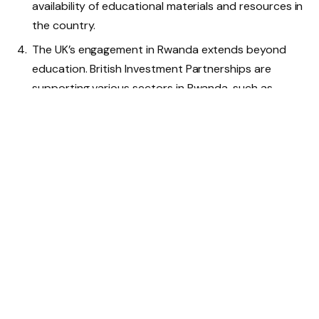
availability of educational materials and resources in
the country.
The UK’s engagement in Rwanda extends beyond
education. British Investment Partnerships are
supporting various sectors in Rwanda, such as
water infrastructure, renewable energy, health, and
telecommunications, contributing to economic
growth and creating local job opportunities.
The partnership between the UK and Rwanda is
focused on eradicating poverty, promoting
education (especially for girls), and improving public
service delivery.
Minister Mitchell’s visit to Rwanda includes
interactions with participants of UK-funded
development programs, where he will learn about
the impact of UK funding in building resilience and