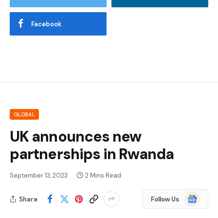
Facebook
GLOBAL
UK announces new
partnerships in Rwanda
September 13, 2023
2 Mins Read
Google
Share
Follow Us
News