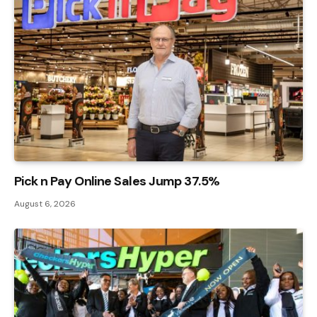
Pick n Pay Online Sales Jump 37.5%
August 6, 2026