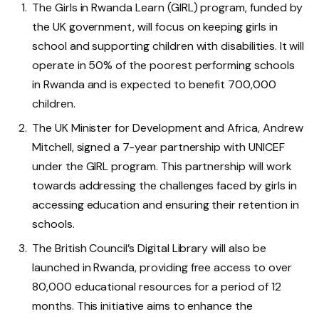
The Girls in Rwanda Learn (GIRL) program, funded by
the UK government, will focus on keeping girls in
school and supporting children with disabilities. It will
operate in 50% of the poorest performing schools
in Rwanda and is expected to benefit 700,000
children.
The UK Minister for Development and Africa, Andrew
Mitchell, signed a 7-year partnership with UNICEF
under the GIRL program. This partnership will work
towards addressing the challenges faced by girls in
accessing education and ensuring their retention in
schools.
The British Council’s Digital Library will also be
launched in Rwanda, providing free access to over
80,000 educational resources for a period of 12
months. This initiative aims to enhance the