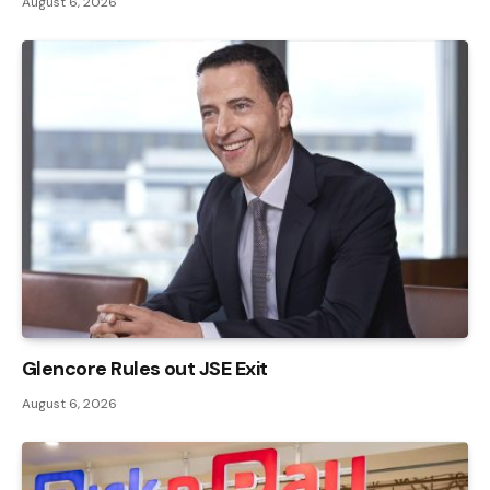
August 6, 2026
Glencore Rules out JSE Exit
August 6, 2026