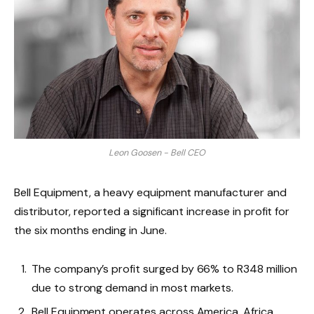
Leon Goosen - Bell CEO
Bell Equipment, a heavy equipment manufacturer and
distributor, reported a significant increase in profit for
the six months ending in June.
The company’s profit surged by 66% to R348 million
due to strong demand in most markets.
Bell Equipment operates across America, Africa,