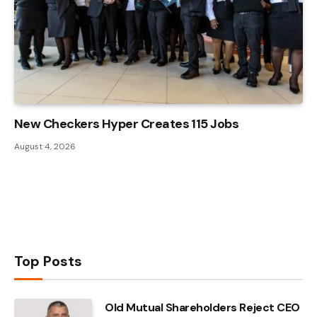
New Checkers Hyper Creates 115 Jobs
August 4, 2026
Top Posts
Old Mutual Shareholders Reject CEO