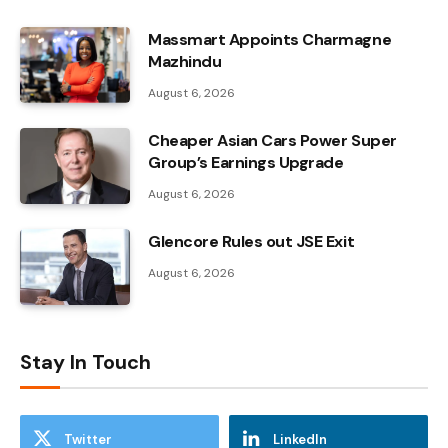
Massmart Appoints Charmagne
Mazhindu
August 6, 2026
Cheaper Asian Cars Power Super
Group’s Earnings Upgrade
August 6, 2026
Glencore Rules out JSE Exit
August 6, 2026
Stay In Touch
Twitter
LinkedIn