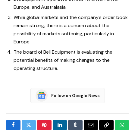
Europe, and Australasia.
While global markets and the company’s order book
remain strong, there is a concern about the
possibility of markets softening, particularly in
Europe.
The board of Bell Equipment is evaluating the
potential benefits of making changes to the
operating structure.
Follow on Google News
Facebook
Twitter
Pinterest
LinkedIn
Tumblr
Email
Copy
What