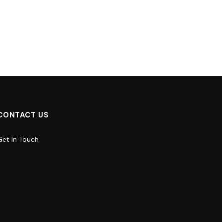
CONTACT US
Get In Touch