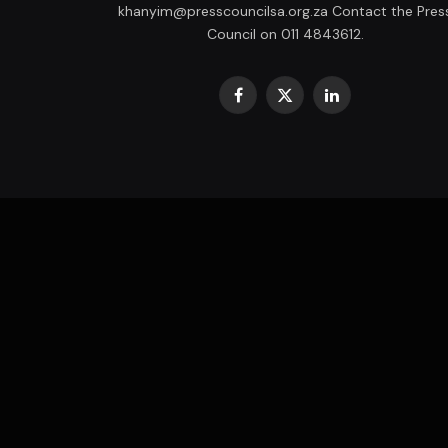
khanyim@presscouncilsa.org.za Contact the Pres
Council on 011 4843612.
Facebook
X
LinkedIn
(Twitter)