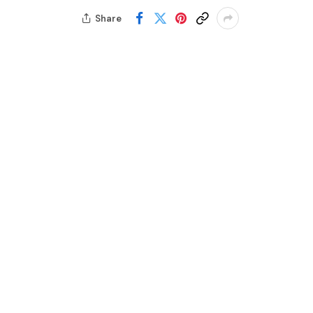
Share