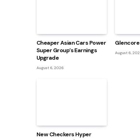
Cheaper Asian Cars Power
Glencore 
Super Group’s Earnings
August 6, 20
Upgrade
August 6, 2026
New Checkers Hyper