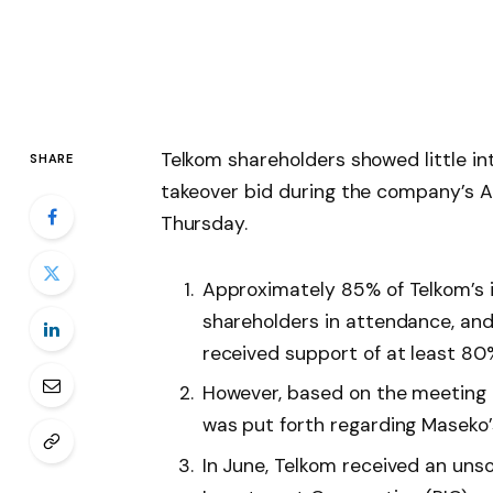
Telkom shareholders showed little i
SHARE
takeover bid during the company’s 
Thursday.
Approximately 85% of Telkom’s 
shareholders in attendance, and 
received support of at least 80
However, based on the meeting r
was put forth regarding Maseko’
In June, Telkom received an unso