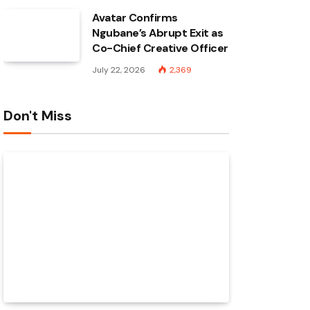
Avatar Confirms
Ngubane’s Abrupt Exit as
Co-Chief Creative Officer
July 22, 2026
2,369
Don't Miss