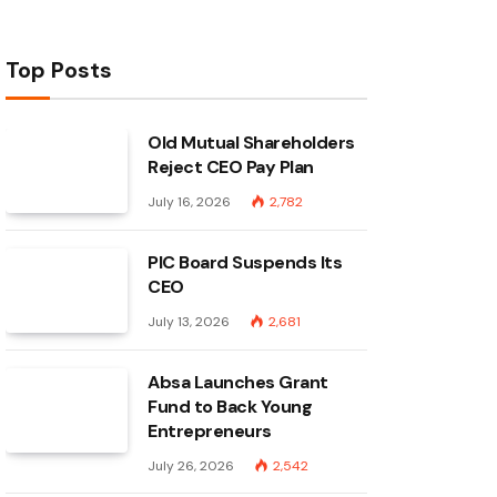
Top Posts
Old Mutual Shareholders
Reject CEO Pay Plan
July 16, 2026
2,782
PIC Board Suspends Its
CEO
July 13, 2026
2,681
Absa Launches Grant
Fund to Back Young
Entrepreneurs
July 26, 2026
2,542