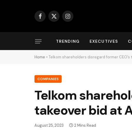
Facebook
X
Instagram
(Twitter)
TRENDING
EXECUTIVES
C
Home
»
Telkom shareholders disregard former CEO’s 
COMPANIES
Telkom sharehol
takeover bid at
August 25, 2023
2 Mins Read