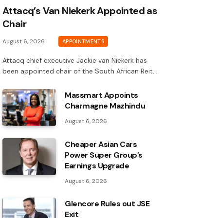
Attacq’s Van Niekerk Appointed as
Chair
August 6, 2026
APPOINTMENTS
Attacq chief executive Jackie van Niekerk has
been appointed chair of the South African Reit…
Massmart Appoints
Charmagne Mazhindu
August 6, 2026
Cheaper Asian Cars
Power Super Group’s
Earnings Upgrade
August 6, 2026
Glencore Rules out JSE
Exit