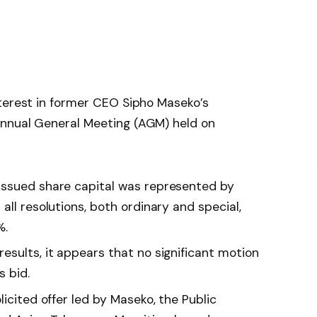
nterest in former CEO Sipho Maseko’s
Annual General Meeting (AGM) held on
issued share capital was represented by
all resolutions, both ordinary and special,
%.
esults, it appears that no significant motion
s bid.
licited offer led by Maseko, the Public