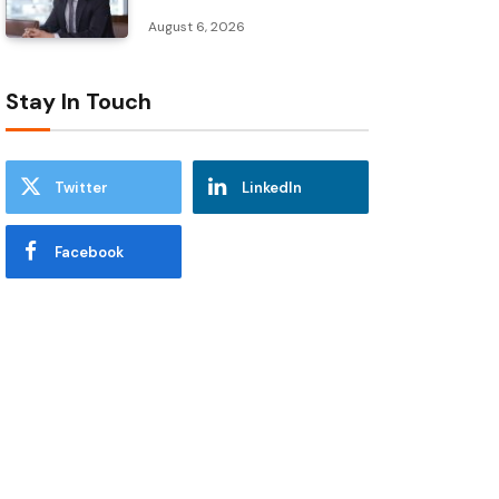
August 6, 2026
Stay In Touch
Twitter
LinkedIn
Facebook