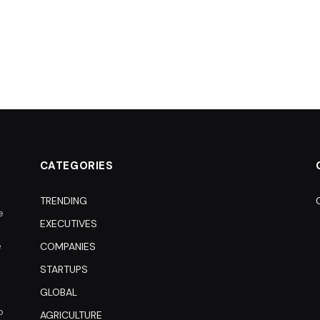
CATEGORIES
TRENDING
e
EXECUTIVES
e
COMPANIES
STARTUPS
GLOBAL
o
AGRICULTURE