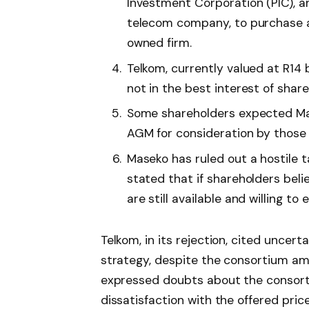
Investment Corporation (PIC), a
telecom company, to purchase a 
owned firm.
Telkom, currently valued at R14 bi
not in the best interest of share
Some shareholders expected Mas
AGM for consideration by those w
Maseko has ruled out a hostile 
stated that if shareholders beli
are still available and willing to 
Telkom, in its rejection, cited uncer
strategy, despite the consortium ama
expressed doubts about the consorti
dissatisfaction with the offered price