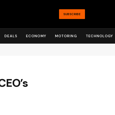
SUBSCRIBE
DEALS
ECONOMY
MOTORING
TECHNOLOGY
 CEO’s