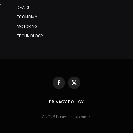
s
DEALS
ECONOMY
MOTORING
TECHNOLOGY
Facebook
X
(Twitter)
PRIVACY POLICY
© 2026 Business Explainer .