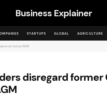
Business Explainer
OMPANIES
STARTUPS
GLOBAL
AGRICULTURE
takeover bid at AGM
ders disregard former
 AGM