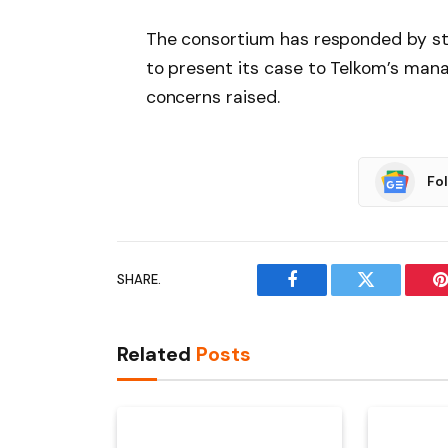
The consortium has responded by sta
to present its case to Telkom’s ma
concerns raised.
Fo
SHARE.
Facebook
Twitter
P
Related
Posts