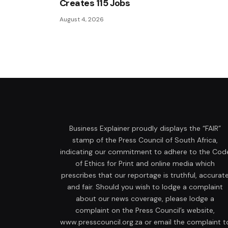
Creates 115 Jobs
August 4, 2026
Business Explainer proudly displays the “FAIR”
stamp of the Press Council of South Africa,
indicating our commitment to adhere to the Cod
of Ethics for Print and online media which
prescribes that our reportage is truthful, accurat
and fair. Should you wish to lodge a complaint
about our news coverage, please lodge a
complaint on the Press Council’s website,
www.presscouncil.org.za or email the complaint t