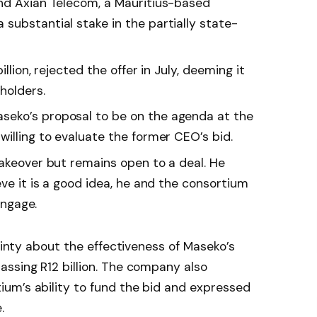
nd Axian Telecom, a Mauritius-based
substantial stake in the partially state-
llion, rejected the offer in July, deeming it
holders.
eko’s proposal to be on the agenda at the
illing to evaluate the former CEO’s bid.
takeover but remains open to a deal. He
eve it is a good idea, he and the consortium
engage.
tainty about the effectiveness of Maseko’s
ssing R12 billion. The company also
um’s ability to fund the bid and expressed
.