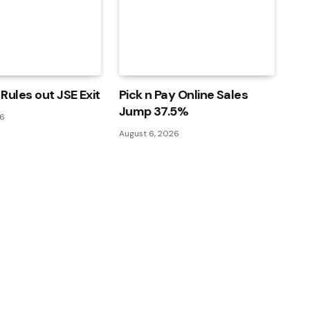
Rules out JSE Exit
Pick n Pay Online Sales
Jump 37.5%
26
August 6, 2026