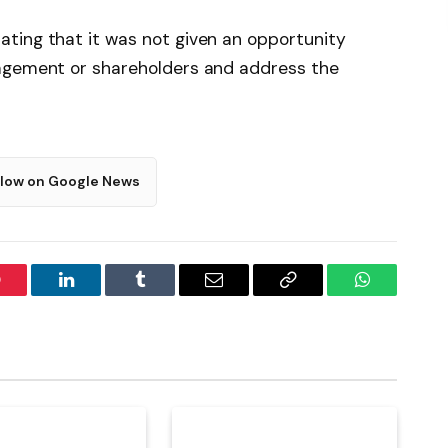
ting that it was not given an opportunity
nagement or shareholders and address the
llow on Google News
interest
LinkedIn
Tumblr
Email
Copy
WhatsApp
Link