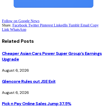
Follow on Google News
Share.
Facebook
Twitter
Pinterest
LinkedIn
Tumblr
Email
Copy
Link
WhatsApp
Related
Posts
Cheaper Asian Cars Power Super Group’s Earnings
Upgrade
August 6, 2026
Glencore Rules out JSE Exit
August 6, 2026
Pick n Pay Online Sales Jump 37.5%