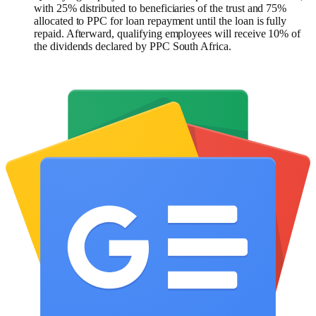
with 25% distributed to beneficiaries of the trust and 75%
allocated to PPC for loan repayment until the loan is fully
repaid. Afterward, qualifying employees will receive 10% of
the dividends declared by PPC South Africa.