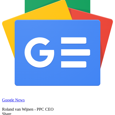
Google News
Roland van Wijnen - PPC CEO
Share