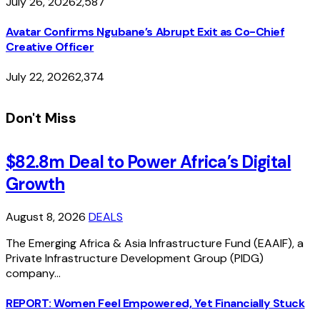
July 26, 2026
2,587
Avatar Confirms Ngubane’s Abrupt Exit as Co-Chief
Creative Officer
July 22, 2026
2,374
Don't Miss
$82.8m Deal to Power Africa’s Digital
Growth
August 8, 2026
DEALS
The Emerging Africa & Asia Infrastructure Fund (EAAIF), a
Private Infrastructure Development Group (PIDG)
company…
REPORT: Women Feel Empowered, Yet Financially Stuck