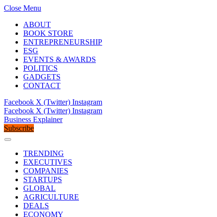
Close Menu
ABOUT
BOOK STORE
ENTREPRENEURSHIP
ESG
EVENTS & AWARDS
POLITICS
GADGETS
CONTACT
Facebook
X (Twitter)
Instagram
Facebook
X (Twitter)
Instagram
Business Explainer
Subscribe
TRENDING
EXECUTIVES
COMPANIES
STARTUPS
GLOBAL
AGRICULTURE
DEALS
ECONOMY