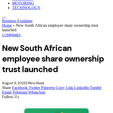
MOTORING
TECHNOLOGY
Business Explainer
Home
»
New South African employee share ownership trust
launched
COMPANIES
New South African
employee share ownership
trust launched
August 9, 2023
2 Mins Read
Share
Facebook
Twitter
Pinterest
Copy Link
LinkedIn
Tumblr
Email
Telegram
WhatsApp
Follow Us