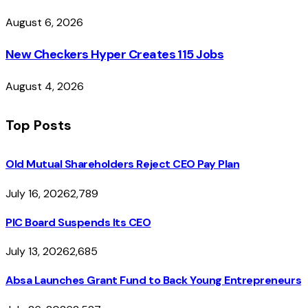
August 6, 2026
New Checkers Hyper Creates 115 Jobs
August 4, 2026
Top Posts
Old Mutual Shareholders Reject CEO Pay Plan
July 16, 2026
2,789
PIC Board Suspends Its CEO
July 13, 2026
2,685
Absa Launches Grant Fund to Back Young Entrepreneurs