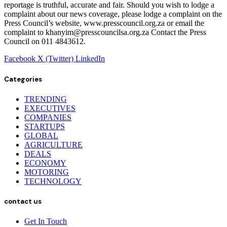
reportage is truthful, accurate and fair. Should you wish to lodge a
complaint about our news coverage, please lodge a complaint on the
Press Council’s website, www.presscouncil.org.za or email the
complaint to khanyim@presscouncilsa.org.za Contact the Press
Council on 011 4843612.
Facebook
X (Twitter)
LinkedIn
Categories
TRENDING
EXECUTIVES
COMPANIES
STARTUPS
GLOBAL
AGRICULTURE
DEALS
ECONOMY
MOTORING
TECHNOLOGY
contact us
Get In Touch