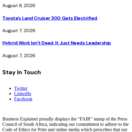
August 8, 2026
Toyota’s Land Cruiser 300 Gets Electrified
August 7, 2026
Hybrid Work Isn’t Dead, It Just Needs Leadership
August 7, 2026
Stay In Touch
Twitter
LinkedIn
Facebook
Business Explainer proudly displays the “FAIR” stamp of the Press
Council of South Africa, indicating our commitment to adhere to the
Code of Ethics for Print and online media which prescribes that our