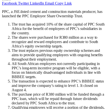
Facebook
Twitter
LinkedIn
Email
Copy Link
PPC, a JSE-listed cement and construction materials producer, has
launched the PPC Employee Share Ownership Trust.
The trust has acquired 10% of the share capital of PPC South
Africa for the benefit of employees of PPC’s subsidiaries in
the country.
The shares were purchased for R380 million as a way to
recognize and reward employees and contribute to South
Africa’s equity ownership targets.
The trust replaces previous equity ownership schemes and
aims to provide qualifying employees with ongoing benefits
throughout their employment.
All South African employees not currently participating in
PPC’s long-term incentive program will be eligible, with a
focus on historically disadvantaged individuals in line with
BBBEE targets.
The transaction is expected to enhance PPC’s BBBEE status
and improve the company’s rating to level 1. It closed on
August 4.
The purchase price of R380 million will be funded through a
PPC loan, which will be repaid through future dividends
declared by PPC South Africa to the trust.
Qualifying employees will receive a portion of the dividends,