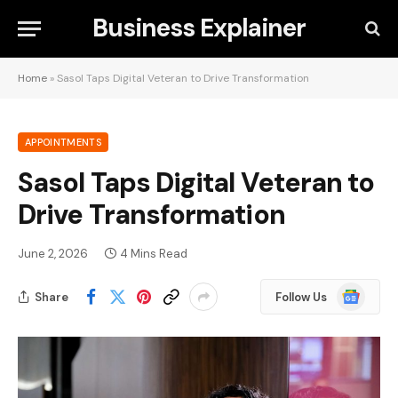
Business Explainer
Home
»
Sasol Taps Digital Veteran to Drive Transformation
APPOINTMENTS
Sasol Taps Digital Veteran to
Drive Transformation
June 2, 2026
4 Mins Read
Google
Share
Follow Us
News