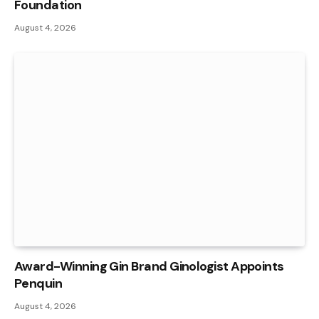
Foundation
August 4, 2026
Award-Winning Gin Brand Ginologist Appoints
Penquin
August 4, 2026