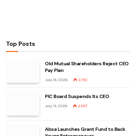
Top Posts
Old Mutual Shareholders Reject CEO
Pay Plan
July 16, 2026
2,792
PIC Board Suspends Its CEO
July 13, 2026
2,687
Absa Launches Grant Fund to Back
Young Entrepreneurs