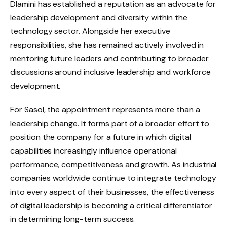
Dlamini has established a reputation as an advocate for
leadership development and diversity within the
technology sector. Alongside her executive
responsibilities, she has remained actively involved in
mentoring future leaders and contributing to broader
discussions around inclusive leadership and workforce
development.
For Sasol, the appointment represents more than a
leadership change. It forms part of a broader effort to
position the company for a future in which digital
capabilities increasingly influence operational
performance, competitiveness and growth. As industrial
companies worldwide continue to integrate technology
into every aspect of their businesses, the effectiveness
of digital leadership is becoming a critical differentiator
in determining long-term success.