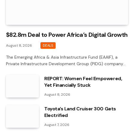
$82.8m Deal to Power Africa’s Digital Growth
August 8, 2026
DEALS
The Emerging Africa & Asia Infrastructure Fund (EAAIF), a
Private Infrastructure Development Group (PIDG) company…
REPORT: Women Feel Empowered,
Yet Financially Stuck
August 8, 2026
Toyota’s Land Cruiser 300 Gets
Electrified
August 7, 2026