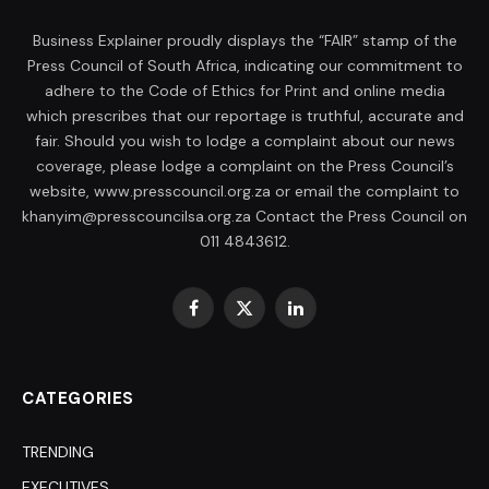
Business Explainer proudly displays the “FAIR” stamp of the
Press Council of South Africa, indicating our commitment to
adhere to the Code of Ethics for Print and online media
which prescribes that our reportage is truthful, accurate and
fair. Should you wish to lodge a complaint about our news
coverage, please lodge a complaint on the Press Council’s
website, www.presscouncil.org.za or email the complaint to
khanyim@presscouncilsa.org.za Contact the Press Council on
011 4843612.
Facebook
X
LinkedIn
(Twitter)
CATEGORIES
TRENDING
EXECUTIVES