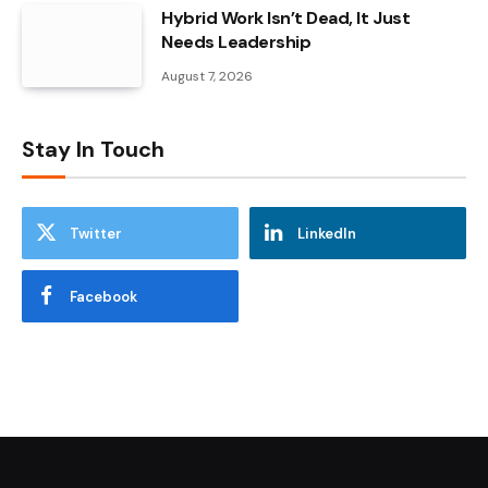
Hybrid Work Isn’t Dead, It Just
Needs Leadership
August 7, 2026
Stay In Touch
Twitter
LinkedIn
Facebook