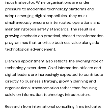
industrial sector. While organisations are under
pressure to modernise technology platforms and
adopt emerging digital capabilities, they must
simultaneously ensure uninterrupted operations and
maintain rigorous safety standards. The result is a
growing emphasis on practical, phased transformation
programmes that prioritise business value alongside
technological advancement.
Dlamini’s appointment also reflects the evolving role of
technology executives. Chief information officers and
digital leaders are increasingly expected to contribute
directly to business strategy, growth planning and
organisational transformation rather than focusing
solely on information technology infrastructure.
Research from international consulting firms indicates