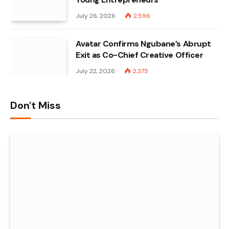
July 26, 2026
2,596
Avatar Confirms Ngubane’s Abrupt
Exit as Co-Chief Creative Officer
July 22, 2026
2,375
Don't Miss