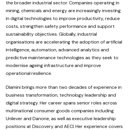
the broader industrial sector. Companies operating in
mining, chemicals and energy are increasingly investing
in digital technologies to improve productivity, reduce
costs, strengthen safety performance and support
sustainability objectives. Globally, industrial
organisations are accelerating the adoption of artificial
intelligence, automation, advanced analytics and
predictive maintenance technologies as they seek to
modernise ageing infrastructure and improve
operational resilience.
Dlamini brings more than two decades of experience in
business transformation, technology leadership and
digital strategy. Her career spans senior roles across
multinational consumer goods companies including
Unilever and Danone, as well as executive leadership
positions at Discovery and AECI. Her experience covers