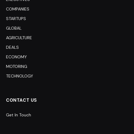
COMPANIES
STARTUPS
GLOBAL
AGRICULTURE
DEALS
ECONOMY
MOTORING
TECHNOLOGY
CONTACT US
Get In Touch