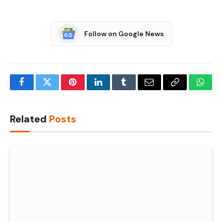
Follow on Google News
Facebook
Twitter
Pinterest
LinkedIn
Tumblr
Email
Copy
What
Link
Related
Posts