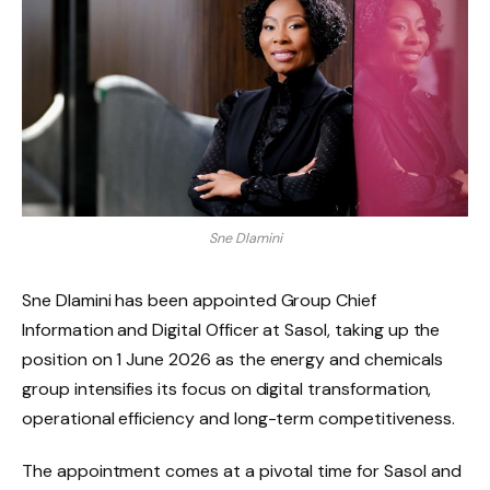
Sne Dlamini
Sne Dlamini has been appointed Group Chief
Information and Digital Officer at Sasol, taking up the
position on 1 June 2026 as the energy and chemicals
group intensifies its focus on digital transformation,
operational efficiency and long-term competitiveness.
The appointment comes at a pivotal time for Sasol and