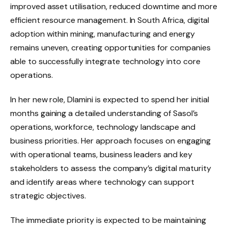
improved asset utilisation, reduced downtime and more
efficient resource management. In South Africa, digital
adoption within mining, manufacturing and energy
remains uneven, creating opportunities for companies
able to successfully integrate technology into core
operations.
In her new role, Dlamini is expected to spend her initial
months gaining a detailed understanding of Sasol’s
operations, workforce, technology landscape and
business priorities. Her approach focuses on engaging
with operational teams, business leaders and key
stakeholders to assess the company’s digital maturity
and identify areas where technology can support
strategic objectives.
The immediate priority is expected to be maintaining