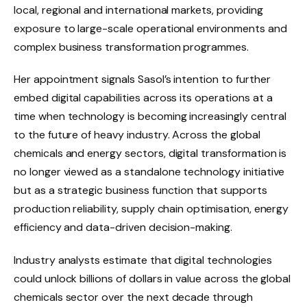
local, regional and international markets, providing
exposure to large-scale operational environments and
complex business transformation programmes.
Her appointment signals Sasol’s intention to further
embed digital capabilities across its operations at a
time when technology is becoming increasingly central
to the future of heavy industry. Across the global
chemicals and energy sectors, digital transformation is
no longer viewed as a standalone technology initiative
but as a strategic business function that supports
production reliability, supply chain optimisation, energy
efficiency and data-driven decision-making.
Industry analysts estimate that digital technologies
could unlock billions of dollars in value across the global
chemicals sector over the next decade through