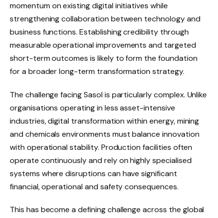
momentum on existing digital initiatives while
strengthening collaboration between technology and
business functions. Establishing credibility through
measurable operational improvements and targeted
short-term outcomes is likely to form the foundation
for a broader long-term transformation strategy.
The challenge facing Sasol is particularly complex. Unlike
organisations operating in less asset-intensive
industries, digital transformation within energy, mining
and chemicals environments must balance innovation
with operational stability. Production facilities often
operate continuously and rely on highly specialised
systems where disruptions can have significant
financial, operational and safety consequences.
This has become a defining challenge across the global