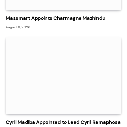
Massmart Appoints Charmagne Mazhindu
August 6, 2026
Cyril Madiba Appointed to Lead Cyril Ramaphosa