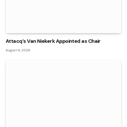
Attacq’s Van Niekerk Appointed as Chair
August 6, 2026