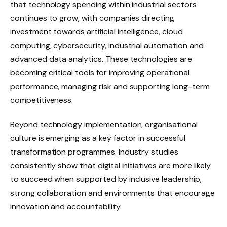
that technology spending within industrial sectors
continues to grow, with companies directing
investment towards artificial intelligence, cloud
computing, cybersecurity, industrial automation and
advanced data analytics. These technologies are
becoming critical tools for improving operational
performance, managing risk and supporting long-term
competitiveness.
Beyond technology implementation, organisational
culture is emerging as a key factor in successful
transformation programmes. Industry studies
consistently show that digital initiatives are more likely
to succeed when supported by inclusive leadership,
strong collaboration and environments that encourage
innovation and accountability.