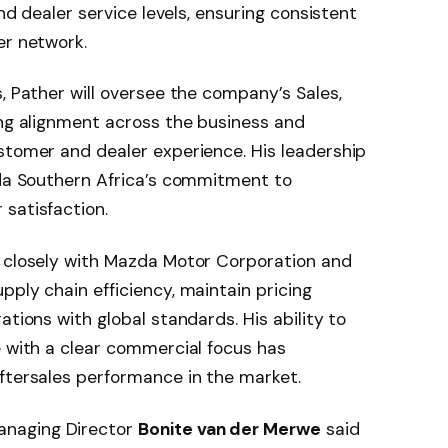
and dealer service levels, ensuring consistent
er network.
, Pather will oversee the company’s Sales,
ing alignment across the business and
stomer and dealer experience. His leadership
zda Southern Africa’s commitment to
satisfaction.
d closely with Mazda Motor Corporation and
pply chain efficiency, maintain pricing
ations with global standards. His ability to
e with a clear commercial focus has
ftersales performance in the market.
anaging Director
Bonite van der Merwe
said