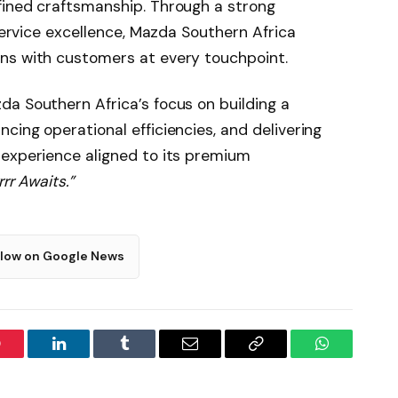
fined craftsmanship. Through a strong
 service excellence, Mazda Southern Africa
ns with customers at every touchpoint.
a Southern Africa’s focus on building a
cing operational efficiencies, and delivering
 experience aligned to its premium
rr Awaits.”
llow on Google News
interest
LinkedIn
Tumblr
Email
Copy
WhatsApp
Link