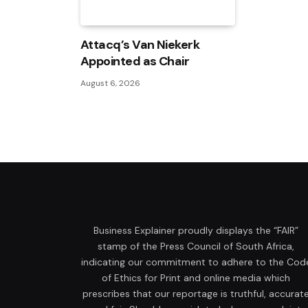
Attacq’s Van Niekerk
Appointed as Chair
August 6, 2026
Business Explainer proudly displays the “FAIR”
stamp of the Press Council of South Africa,
indicating our commitment to adhere to the Cod
of Ethics for Print and online media which
prescribes that our reportage is truthful, accurat