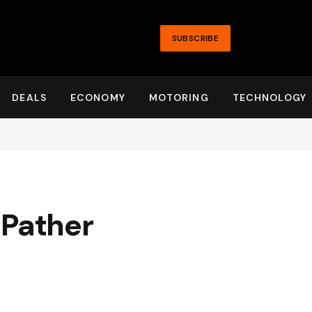
SUBSCRIBE
DEALS
ECONOMY
MOTORING
TECHNOLOGY
 Pather