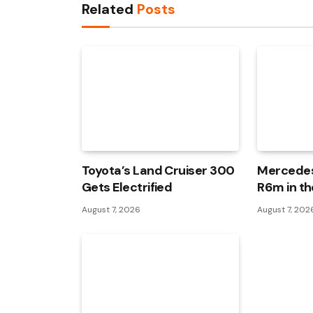
Related
Posts
Toyota’s Land Cruiser 300
Mercedes
Gets Electrified
R6m in th
August 7, 2026
August 7, 202