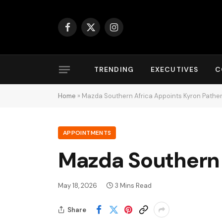
Facebook
X
Instagram
(Twitter)
TRENDING
EXECUTIVES
C
Home
»
Mazda Southern Africa Appoints Kyron Pathe
APPOINTMENTS
Mazda Southern 
May 18, 2026
3 Mins Read
Share