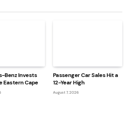
-Benz Invests
Passenger Car Sales Hit a
e Eastern Cape
12-Year High
6
August 7, 2026