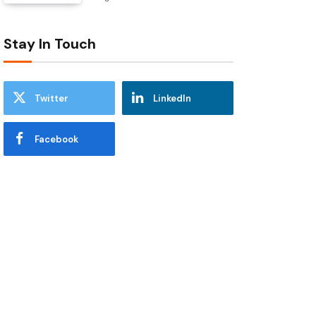
Stay In Touch
Twitter
LinkedIn
Facebook