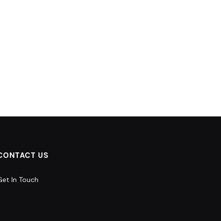
CONTACT US
Get In Touch