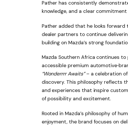
Pather has consistently demonstrate
knowledge, and a clear commitment 
Pather added that he looks forward t
dealer partners to continue deliver
building on Mazda’s strong foundatio
Mazda Southern Africa continues to p
accessible premium automotive
bra
“Wonderrrr Awaits”
– a celebration of 
discovery. This philosophy reflects 
and experiences that inspire custom
of possibility and excitement.
Rooted in Mazda’s philosophy of hum
enjoyment, the brand focuses on del