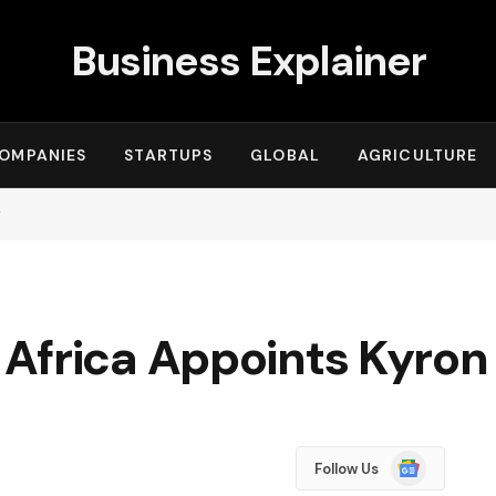
Business Explainer
OMPANIES
STARTUPS
GLOBAL
AGRICULTURE
r
Africa Appoints Kyron
Google
Follow Us
News