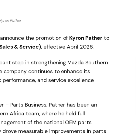
Kyron Pather
o announce the promotion of
Kyron Pather
to
Sales & Service)
, effective April 2026.
icant step in strengthening Mazda Southern
the company continues to enhance its
 performance, and service excellence
er – Parts Business, Pather has been an
rn Africa team, where he held full
anagement of the national OEM parts
ully drove measurable improvements in parts