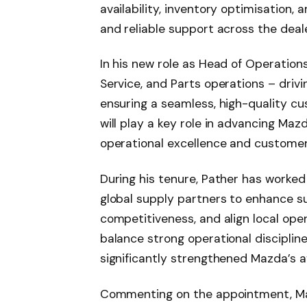
availability, inventory optimisation, 
and reliable support across the deal
In his new role as Head of Operations
Service, and Parts operations – driv
ensuring a seamless, high-quality cu
will play a key role in advancing Ma
operational excellence and customer 
During his tenure, Pather has worke
global supply partners to enhance su
competitiveness, and align local oper
balance strong operational disciplin
significantly strengthened Mazda’s a
Commenting on the appointment, M