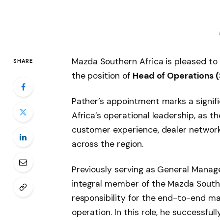
Mazda Southern Africa is pleased t
SHARE
the position of
Head of Operations (
Pather’s appointment marks a signif
Africa’s operational leadership, as 
customer experience, dealer network
across the region.
Previously serving as General Manag
integral member of the Mazda Southe
responsibility for the end-to-end m
operation. In this role, he successf