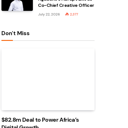
Co-Chief Creative Officer
July 22, 2026
2,377
Don't Miss
$82.8m Deal to Power Africa’s
Digital Growth