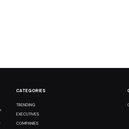
CATEGORIES
TRENDING
e
EXECUTIVES
e
COMPANIES