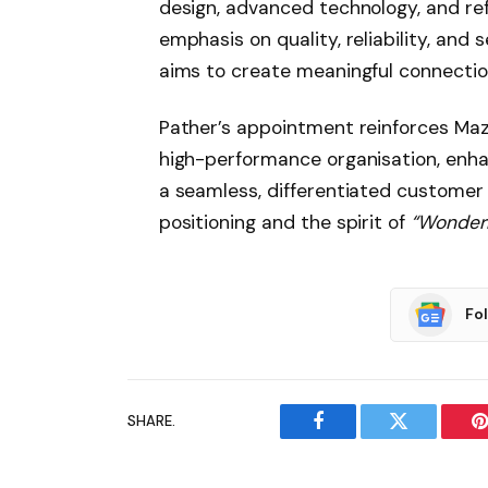
design, advanced technology, and re
emphasis on quality, reliability, and
aims to create meaningful connectio
Pather’s appointment reinforces Mazd
high-performance organisation, enhan
a seamless, differentiated customer
positioning and the spirit of
“Wonderr
Fo
SHARE.
Facebook
Twitter
P