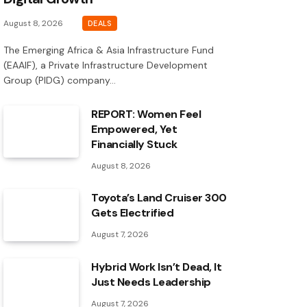
August 8, 2026
DEALS
The Emerging Africa & Asia Infrastructure Fund
(EAAIF), a Private Infrastructure Development
Group (PIDG) company…
REPORT: Women Feel
Empowered, Yet
Financially Stuck
August 8, 2026
Toyota’s Land Cruiser 300
Gets Electrified
August 7, 2026
Hybrid Work Isn’t Dead, It
Just Needs Leadership
August 7, 2026