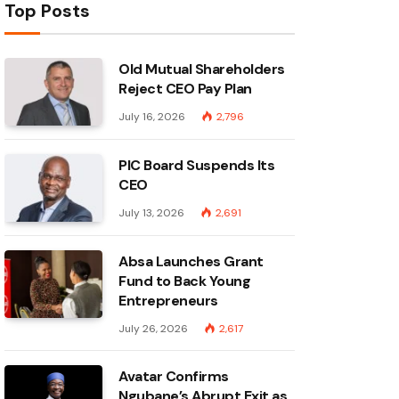
Top Posts
Old Mutual Shareholders
Reject CEO Pay Plan
July 16, 2026
2,796
PIC Board Suspends Its
CEO
July 13, 2026
2,691
Absa Launches Grant
Fund to Back Young
Entrepreneurs
July 26, 2026
2,617
Avatar Confirms
Ngubane’s Abrupt Exit as