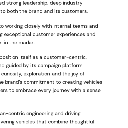
d strong leadership, deep industry
to both the brand and its customers.
o working closely with internal teams and
ing exceptional customer experiences and
n in the market.
osition itself as a customer-centric,
nd guided by its campaign platform
curiosity, exploration, and the joy of
the brand’s commitment to creating vehicles
ers to embrace every journey with a sense
an-centric engineering and driving
ivering vehicles that combine thoughtful